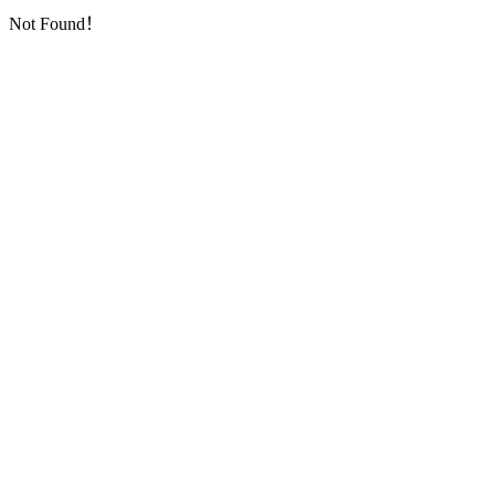
Not Found！