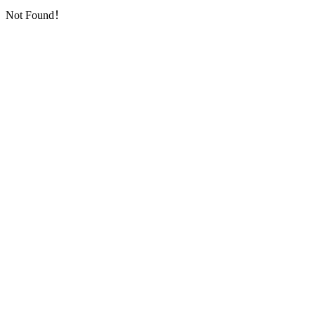
Not Found！