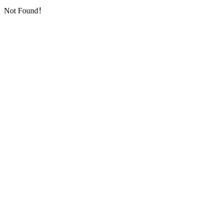
Not Found！