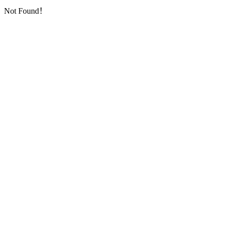
Not Found！